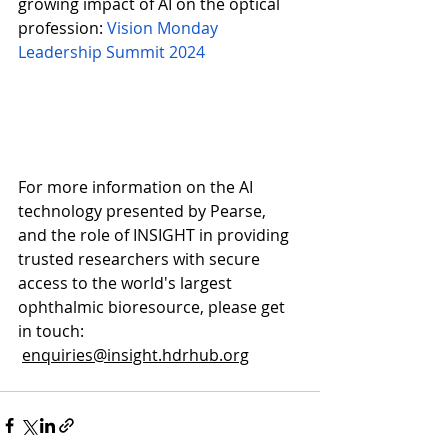
growing impact of AI on the optical 
profession: 
Vision Monday 
Leadership Summit 2024
For more information on the AI 
technology presented by Pearse, 
and the role of INSIGHT in providing 
trusted researchers with secure 
access to the world's largest 
ophthalmic bioresource, please get 
in touch: 
enquiries@insight.hdrhub.org