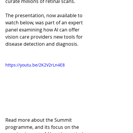
curate millions of retinal scans.
The presentation, now available to 
watch below, was part of an expert 
panel examining how AI can offer 
vision care providers new tools for 
disease detection and diagnosis.
https://youtu.be/2K2V2rLn4E8
Read more about the Summit 
programme, and its focus on the 