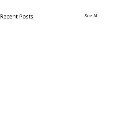
Recent Posts
See All
The Health Data Research