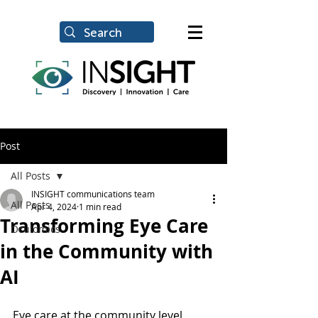
Post
All Posts
INSIGHT communications team
All Posts
Apr 4, 2024
1 min read
Transforming Eye Care
Oculomics
in the Community with
AI
Eye care at the community level, 