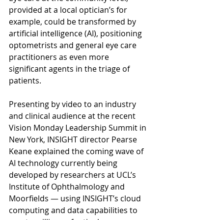
provided at a local optician’s for 
example, could be transformed by 
artificial intelligence (AI), positioning 
optometrists and general eye care 
practitioners as even more 
significant agents in the triage of 
patients.
Presenting by video to an industry 
and clinical audience at the recent 
Vision Monday Leadership Summit in 
New York, INSIGHT director Pearse 
Keane explained the coming wave of 
AI technology currently being 
developed by researchers at UCL’s 
Institute of Ophthalmology and 
Moorfields — using INSIGHT’s cloud 
computing and data capabilities to 