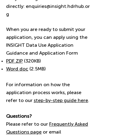
directly:
enquiries@insight.hdrhub.or
g
When you are ready to submit your
application, you can apply using the
INSIGHT Data Use Application
Guidance and Application Form
​PDF ZIP
(320KB)
Word doc
(2.5MB)
For information on how the
application process works, please
refer to our
step-by-step guide here
.
Questions?
Please refer to our
Frequently Asked
Questions page
or email