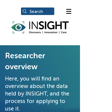
Researcher
overview
Here, you will find an
overview about the data
held by INSIGHT, and the
process for applying to
use it.