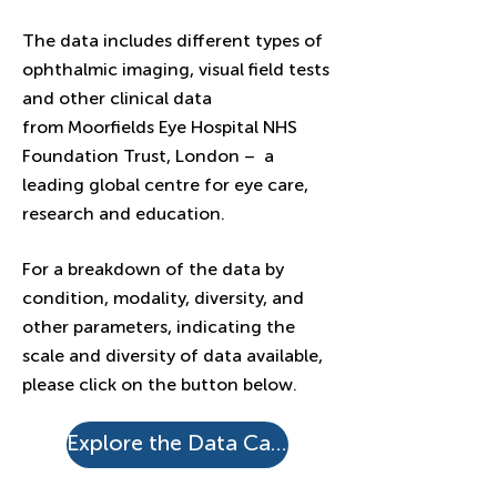
The data includes different types of
ophthalmic imaging, visual field tests
and other clinical data
from
Moorfields Eye Hospital NHS
Foundation Trust,
London – a
leading global centre for eye care,
research and education.
For a breakdown of the data by
condition, modality, diversity, and
other parameters, indicating the
scale and diversity of data available,
please click on the button below.
Explore the Data Catalogue