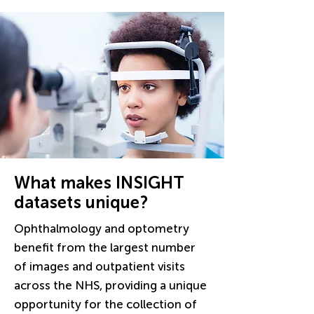
What makes INSIGHT
datasets unique?
Ophthalmology and optometry
benefit from the largest number
of images and outpatient visits
across the NHS, providing a unique
opportunity for the collection of