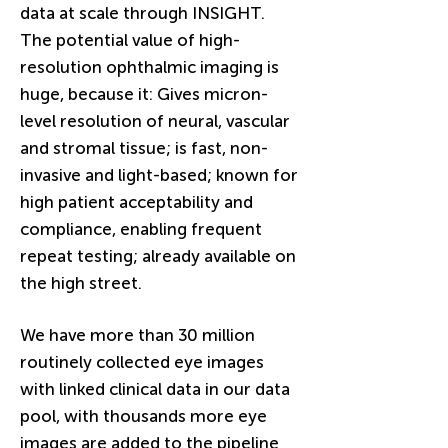
data at scale through INSIGHT.
The potential value of high-
resolution ophthalmic imaging is
huge, because it: Gives micron-
level resolution of neural, vascular
and stromal tissue; is fast, non-
invasive and light-based; known for
high patient acceptability and
compliance, enabling frequent
repeat testing; already available on
the high street.
We have more than 30 million
routinely collected eye images
with linked clinical data in our data
pool, with thousands more eye
images are added to the pipeline