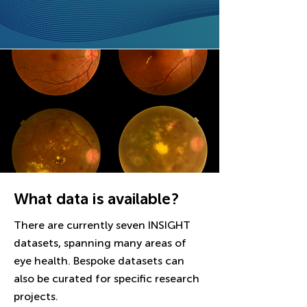
What data is available?
There are currently seven INSIGHT
datasets, spanning many areas of
eye health. Bespoke datasets can
also be curated for specific research
projects.