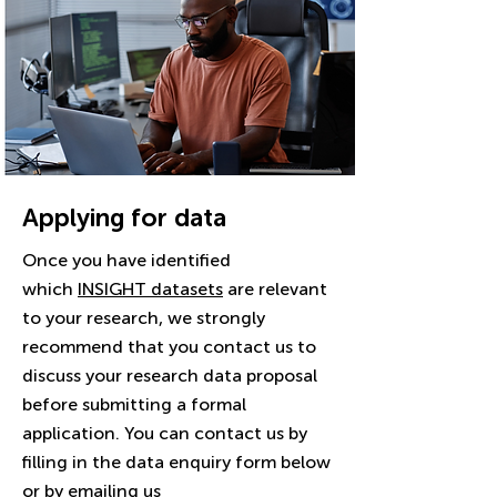
Applying for data
Once you have identified
which
INSIGHT datasets
are relevant
to your research, we strongly
recommend that you contact us to
discuss your research data proposal
before submitting a formal
application. You can contact us by
filling in the data enquiry form below
or by emailing us