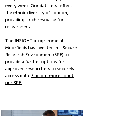
every week. Our datasets reflect
the ethnic diversity of London,
providing a rich resource for
researchers.
The INSIGHT programme at
Moorfields has invested in a Secure
Research Environment (SRE) to
provide a further options for
approved researchers to securely
access data.
Find out more about
our SRE.