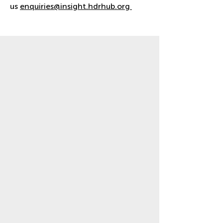
us
enquiries@insight.hdrhub.org