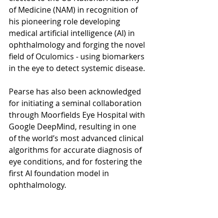
of Medicine (NAM) in recognition of 
his pioneering role developing 
medical artificial intelligence (AI) in 
ophthalmology and forging the novel 
field of Oculomics - using biomarkers 
in the eye to detect systemic disease. 
Pearse has also been acknowledged 
for initiating a seminal collaboration 
through Moorfields Eye Hospital with 
Google DeepMind, resulting in one 
of the world’s most advanced clinical 
algorithms for accurate diagnosis of 
eye conditions, and for fostering the 
first AI foundation model in 
ophthalmology.