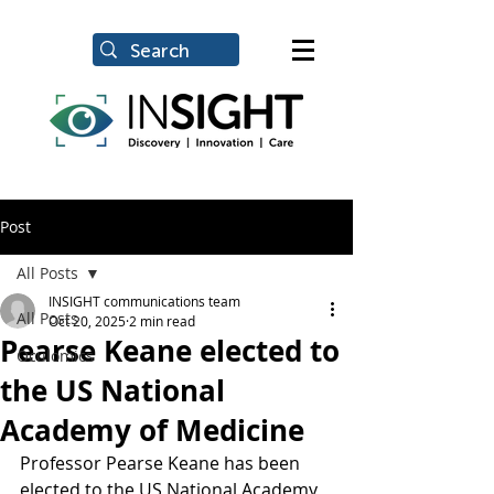
Post
All Posts
INSIGHT communications team
All Posts
Oct 20, 2025
2 min read
Pearse Keane elected to
Oculomics
the US National
Academy of Medicine
Professor Pearse Keane has been 
elected to the US National Academy 