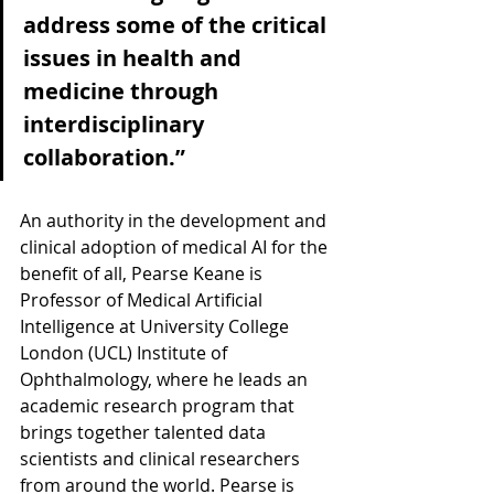
address some of the critical 
issues in health and 
medicine through 
interdisciplinary 
collaboration.”
An authority in the development and 
clinical adoption of medical AI for the 
benefit of all, Pearse Keane is 
Professor of Medical Artificial 
Intelligence at University College 
London (UCL) Institute of 
Ophthalmology, where he leads an 
academic research program that 
brings together talented data 
scientists and clinical researchers 
from around the world. Pearse is 