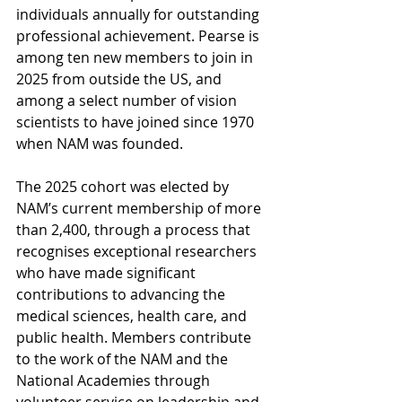
individuals annually for outstanding 
professional achievement. Pearse is 
among ten new members to join in 
2025 from outside the US, and 
among a select number of vision 
scientists to have joined since 1970 
when NAM was founded.
The 2025 cohort was elected by 
NAM’s current membership of more 
than 2,400, through a process that 
recognises exceptional researchers 
who have made significant 
contributions to advancing the 
medical sciences, health care, and 
public health. Members contribute 
to the work of the NAM and the 
National Academies through 