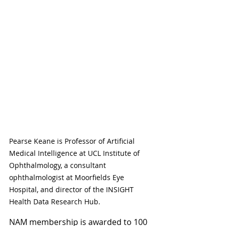
Pearse Keane is Professor of Artificial 
Medical Intelligence at UCL Institute of 
Ophthalmology, a consultant 
ophthalmologist at Moorfields Eye 
Hospital, and director of the INSIGHT 
Health Data Research Hub.
NAM membership is awarded to 100 