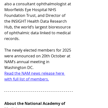
also a consultant ophthalmologist at 
Moorfields Eye Hospital NHS 
Foundation Trust, and Director of 
the INSIGHT Health Data Research 
Hub, the world’s largest bioresource 
of ophthalmic data linked to medical 
records.
The newly elected members for 2025 
were announced on 20th October at 
NAM’s annual meeting in 
Washington DC.
Read the NAM news release here 
with full list of members.
About the National Academy of 