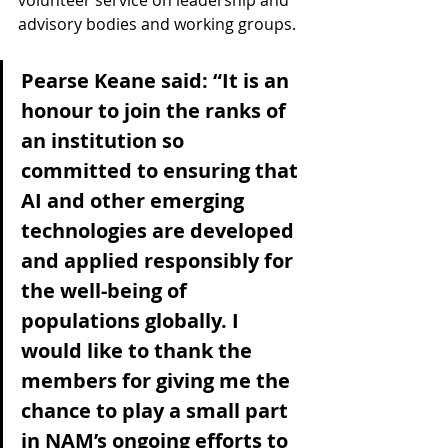
volunteer service on leadership and 
advisory bodies and working groups.
Pearse Keane said: “It is an 
honour to join the ranks of 
an institution so 
committed to ensuring that 
AI and other emerging 
technologies are developed 
and applied responsibly for 
the well-being of 
populations globally. I 
would like to thank the 
members for giving me the 
chance to play a small part 
in NAM’s ongoing efforts to 