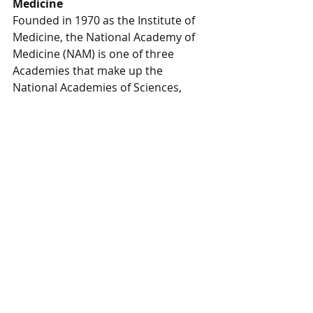
Medicine
Founded in 1970 as the Institute of 
Medicine, the National Academy of 
Medicine (NAM) is one of three 
Academies that make up the 
National Academies of Sciences, 
Engineering, and Medicine (the 
National Academies) in the United 
States. Operating under the 1863 
Congressional charter of the 
National Academy of Sciences, the 
National Academies are private, 
nonprofit institutions that work 
outside of government to provide 
objective advice on matters of 
science, technology, and health.
To come here: link to NAM's own 
announcement