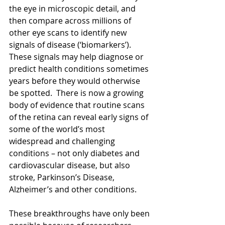
the eye in microscopic detail, and 
then compare across millions of 
other eye scans to identify new 
signals of disease (‘biomarkers’). 
These signals may help diagnose or 
predict health conditions sometimes 
years before they would otherwise 
be spotted.  There is now a growing 
body of evidence that routine scans 
of the retina can reveal early signs of 
some of the world’s most 
widespread and challenging 
conditions – not only diabetes and 
cardiovascular disease, but also 
stroke, Parkinson’s Disease, 
Alzheimer’s and other conditions. 
These breakthroughs have only been 