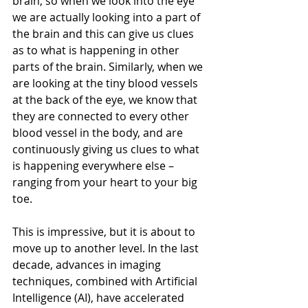
brain, so when we look into the eye 
we are actually looking into a part of 
the brain and this can give us clues 
as to what is happening in other 
parts of the brain. Similarly, when we 
are looking at the tiny blood vessels 
at the back of the eye, we know that 
they are connected to every other 
blood vessel in the body, and are 
continuously giving us clues to what 
is happening everywhere else – 
ranging from your heart to your big 
toe. 
This is impressive, but it is about to 
move up to another level. In the last 
decade, advances in imaging 
techniques, combined with Artificial 
Intelligence (AI), have accelerated 