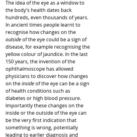
The idea of the eye as a window to 
the body’s health dates back 
hundreds, even thousands of years. 
In ancient times people learnt to 
recognise how changes on the 
outside
 of the eye could be a sign of 
disease, for example recognising the 
yellow colour of jaundice. In the last 
150 years, the invention of the 
ophthalmoscope has allowed 
physicians to discover how changes 
on the 
inside 
of the eye can be a sign 
of health conditions such as 
diabetes or high blood pressure. 
Importantly these changes on the 
inside or the outside of the eye can 
be the very first indication that 
something is wrong, potentially 
leading to earlier diagnosis and 