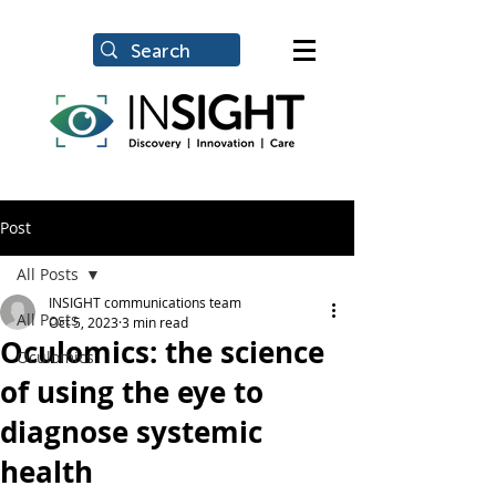
Post
All Posts
INSIGHT communications team
All Posts
Oct 5, 2023
3 min read
Oculomics: the science
Oculomics
of using the eye to
diagnose systemic
health