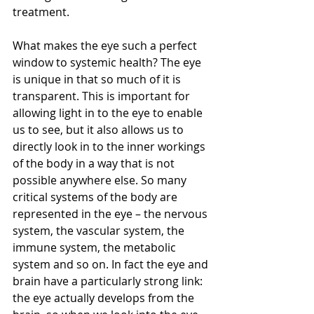
treatment.
What makes the eye such a perfect 
window to systemic health? The eye 
is unique in that so much of it is 
transparent. This is important for 
allowing light in to the eye to enable 
us to see, but it also allows us to 
directly look in to the inner workings 
of the body in a way that is not 
possible anywhere else. So many 
critical systems of the body are 
represented in the eye – the nervous 
system, the vascular system, the 
immune system, the metabolic 
system and so on. In fact the eye and 
brain have a particularly strong link: 
the eye actually develops from the 