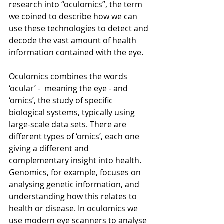
research into “oculomics”, the term 
we coined to describe how we can 
use these technologies to detect and 
decode the vast amount of health 
information contained with the eye. 
Oculomics combines the words 
‘ocular’ -  meaning the eye - and 
‘omics’, the study of specific 
biological systems, typically using 
large-scale data sets. There are 
different types of ‘omics’, each one 
giving a different and 
complementary insight into health. 
Genomics, for example, focuses on 
analysing genetic information, and 
understanding how this relates to 
health or disease. In oculomics we 
use modern eye scanners to analyse 