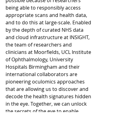
possible because of researchers 
being able to responsibly access 
appropriate scans and health data, 
and to do this at large-scale. Enabled 
by the depth of curated NHS data 
and cloud infrastructure at INSIGHT, 
the team of researchers and 
clinicians at Moorfields, UCL Institute 
of Ophthalmology, University 
Hospitals Birmingham and their 
international collaborators are 
pioneering oculomics approaches 
that are allowing us to discover and 
decode the health signatures hidden 
in the eye. Together, we can unlock 
the secrets of the eye to enable 
earlier detection, diagnosis and 
treatment, and improve people’s 
lives through the power of oculomics.