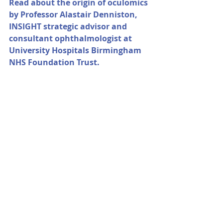
Read about the origin of oculomics 
by Professor Alastair Denniston, 
INSIGHT strategic advisor and 
consultant ophthalmologist at 
University Hospitals Birmingham 
NHS Foundation Trust.