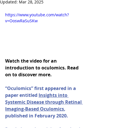
Updated:
Mar 28, 2025
https://www.youtube.com/watch?
v=OoswRaSuSKw
Watch the video for an 
introduction to oculomics. Read 
on to discover more.
“Oculomics” first appeared in a 
paper entitled 
Insights into 
Systemic Disease through Retinal 
Imaging-Based Oculomics
, 
published in February 2020. 