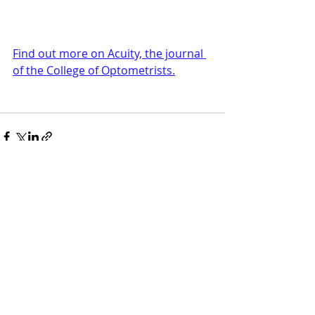
Find out more on Acuity, the journal 
of the College of Optometrists.
Recent Posts
See All