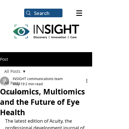
Post
All Posts
INSIGHT communications team
All Posts
May 19
2 min read
Oculomics, Multiomics
Oculomics
and the Future of Eye
Health
The latest edition of Acuity, the 
professional development journal of 