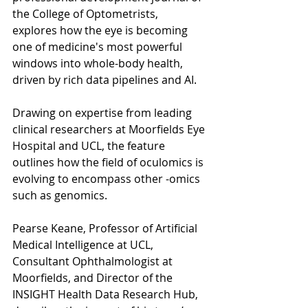
the College of Optometrists, 
explores how the eye is becoming 
one of medicine's most powerful 
windows into whole-body health, 
driven by rich data pipelines and AI.
Drawing on expertise from leading 
clinical researchers at Moorfields Eye 
Hospital and UCL, the feature 
outlines how the field of oculomics is 
evolving to encompass other -omics 
such as genomics.
Pearse Keane, Professor of Artificial 
Medical Intelligence at UCL, 
Consultant Ophthalmologist at 
Moorfields, and Director of the 
INSIGHT Health Data Research Hub, 