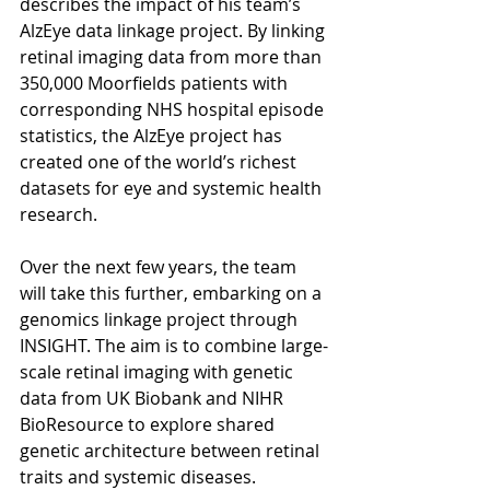
describes the impact of his team’s 
AlzEye data linkage project. By linking 
retinal imaging data from more than 
350,000 Moorfields patients with 
corresponding NHS hospital episode 
statistics, the AlzEye project has 
created one of the world’s richest 
datasets for eye and systemic health 
research. 
Over the next few years, the team 
will take this further, embarking on a 
genomics linkage project through 
INSIGHT. The aim is to combine large-
scale retinal imaging with genetic 
data from UK Biobank and NIHR 
BioResource to explore shared 
genetic architecture between retinal 
traits and systemic diseases.