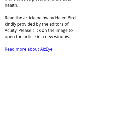
health.
Read the article below by Helen Bird, 
kindly provided by the editors of 
Acuity. Please click on the image to 
open the article in a new window.
Read more about AlzEye