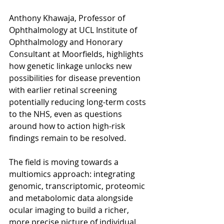
Anthony Khawaja, Professor of 
Ophthalmology at UCL Institute of 
Ophthalmology and Honorary 
Consultant at Moorfields, highlights 
how genetic linkage unlocks new 
possibilities for disease prevention 
with earlier retinal screening 
potentially reducing long-term costs 
to the NHS, even as questions 
around how to action high-risk 
findings remain to be resolved.
The field is moving towards a 
multiomics approach: integrating 
genomic, transcriptomic, proteomic 
and metabolomic data alongside 
ocular imaging to build a richer, 
more precise picture of individual 