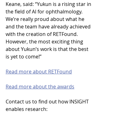
Keane, said: “Yukun is a rising star in 
the field of AI for ophthalmology. 
We’re really proud about what he 
and the team have already achieved 
with the creation of RETFound. 
However, the most exciting thing 
about Yukun’s work is that the best 
is yet to come!”
Read more about RETFound
Read more about the awards
Contact
us
to
find
out
how INSIGHT 
enables research:
enquiries@insight.hdrhub.org