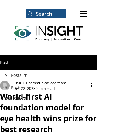
Post
All Posts
INSIGHT communications team
All Posts
Dec 22, 2023
2 min read
World-first AI
Oculomics
foundation model for
eye health wins prize for
best research