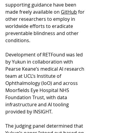
supporting guidance have been 
made freely available on 
GitHub
 for 
other researchers to employ in 
worldwide efforts to eradicate 
preventable blindness and other 
conditions.
Development of RETFound was led 
by Yukun in collaboration with 
Pearse Keane’s medical AI research 
team at UCL’s Institute of 
Ophthalmology (IoO) and across 
Moorfields Eye Hospital NHS 
Foundation Trust, with data 
infrastructure and AI tooling 
provided by INSIGHT.
The judging panel determined that 