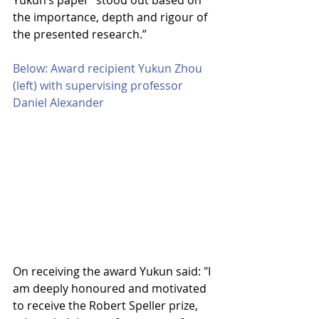
Yukun’s paper “stood out based on 
the importance, depth and rigour of 
the presented research.”
Below: Award recipient Yukun Zhou 
(left) with supervising professor 
Daniel Alexander
On receiving the award Yukun said: "I 
am deeply honoured and motivated 
to receive the Robert Speller prize, 