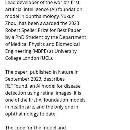
Lead developer of the world’s first 
artificial intelligence (AI) foundation 
model in ophthalmology, Yukun 
Zhou, has been awarded the 2023 
Robert Speller Prize for Best Paper 
by a PhD Student by the Department 
of Medical Physics and Biomedical 
Engineering (MBPE) at University 
College London (UCL).
The paper, 
published in Nature
 in 
September 2023, describes 
RETFound, an AI model for disease 
detection using retinal images. It is 
one of the first AI foundation models 
in healthcare, and the only one in 
ophthalmology to date.
The code for the model and 