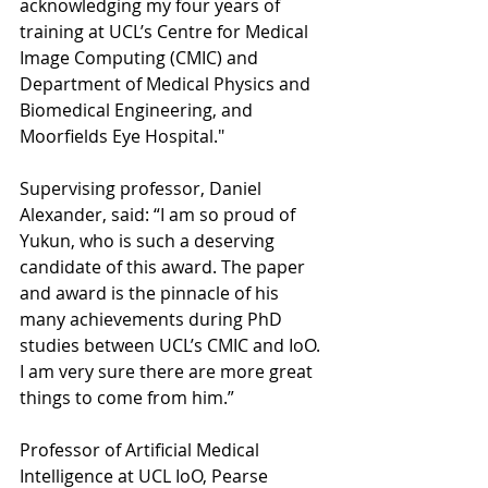
acknowledging my four years of 
training at UCL’s Centre for Medical 
Image Computing (CMIC) and 
Department of Medical Physics and 
Biomedical Engineering, and 
Moorfields Eye Hospital."
Supervising professor, Daniel 
Alexander, said: “I am so proud of 
Yukun, who is such a deserving 
candidate of this award. The paper 
and award is the pinnacle of his 
many achievements during PhD 
studies between UCL’s CMIC and IoO. 
I am very sure there are more great 
things to come from him.”
Professor of Artificial Medical 
Intelligence at UCL IoO, Pearse 