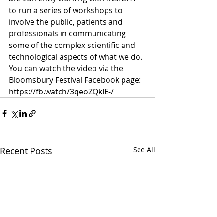
to run a series of workshops to 
involve the public, patients and 
professionals in communicating 
some of the complex scientific and 
technological aspects of what we do. 
You can watch the video via the 
Bloomsbury Festival Facebook page: 
https://fb.watch/3qeoZQkIE-/
Recent Posts
See All