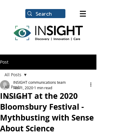
Post
All Posts
INSIGHT communications team
All Posts
Nov 1, 2020
1 min read
INSIGHT at the 2020
Oculomics
Bloomsbury Festival -
Mythbusting with Sense
About Science