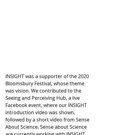
INSIGHT was a supporter of the 2020 
Bloomsbury Festival, whose theme 
was vision. We contributed to the 
Seeing and Perceiving Hub, a live 
Facebook event, where our INSIGHT 
introduction video was shown, 
followed by a short video from Sense 
About Science. Sense about Science 
are currently working with INSIGHT 