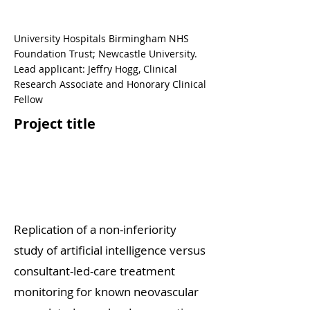
University Hospitals Birmingham NHS
Foundation Trust; Newcastle University.
Lead applicant: Jeffry Hogg, Clinical
Research Associate and Honorary Clinical
Fellow
Project title
Replication of a non-inferiority
study of artificial intelligence versus
consultant-led-care treatment
monitoring for known neovascular