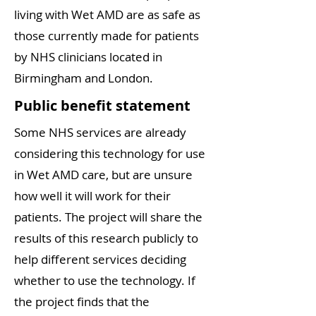
living with Wet AMD are as safe as
those currently made for patients
by NHS clinicians located in
Birmingham and London.
Public benefit statement
Some NHS services are already
considering this technology for use
in Wet AMD care, but are unsure
how well it will work for their
patients. The project will share the
results of this research publicly to
help different services deciding
whether to use the technology. If
the project finds that the