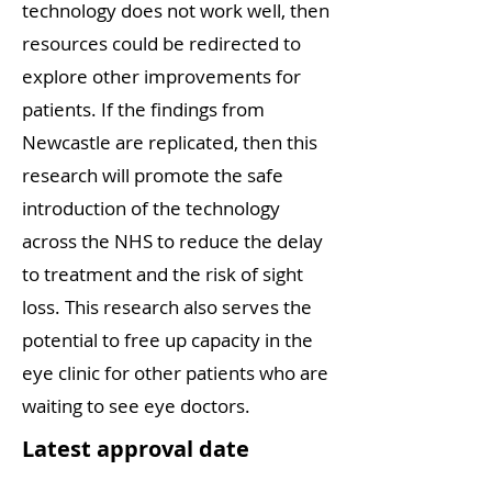
technology does not work well, then
resources could be redirected to
explore other improvements for
patients. If the findings from
Newcastle are replicated, then this
research will promote the safe
introduction of the technology
across the NHS to reduce the delay
to treatment and the risk of sight
loss. This research also serves the
potential to free up capacity in the
eye clinic for other patients who are
waiting to see eye doctors.
Latest approval date