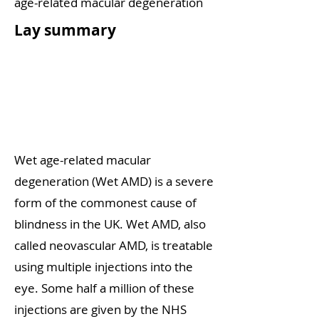
age-related macular degeneration
Lay summary
Wet age-related macular
degeneration (Wet AMD) is a severe
form of the commonest cause of
blindness in the UK. Wet AMD, also
called neovascular AMD, is treatable
using multiple injections into the
eye. Some half a million of these
injections are given by the NHS