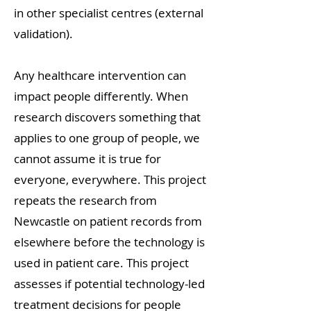
in other specialist centres (external
validation).
Any healthcare intervention can
impact people differently. When
research discovers something that
applies to one group of people, we
cannot assume it is true for
everyone, everywhere. This project
repeats the research from
Newcastle on patient records from
elsewhere before the technology is
used in patient care. This project
assesses if potential technology-led
treatment decisions for people