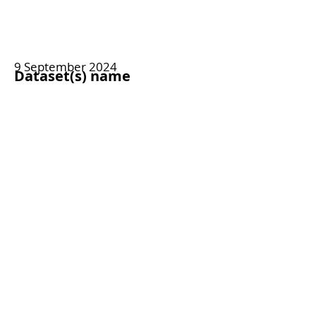
9 September 2024
Dataset(s) name
Bespoke, neovascular age-related
macular degeneration dataset
Access type