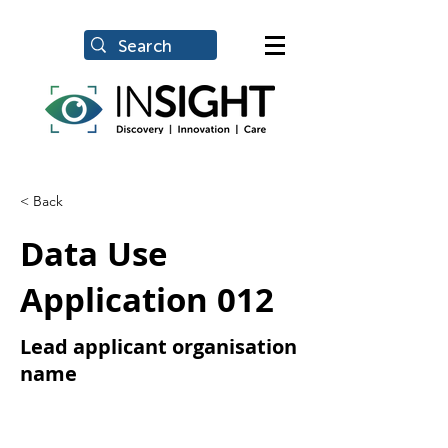
< Back
Data Use
Application 012
Lead applicant organisation
name