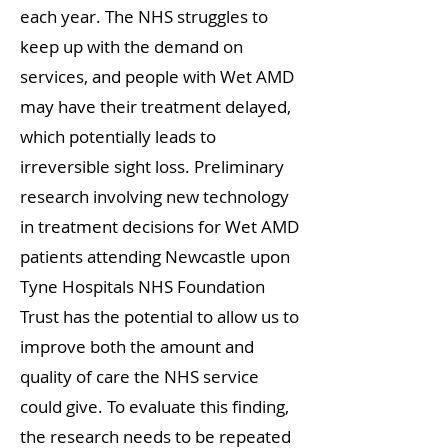
each year. The NHS struggles to
keep up with the demand on
services, and people with Wet AMD
may have their treatment delayed,
which potentially leads to
irreversible sight loss. Preliminary
research involving new technology
in treatment decisions for Wet AMD
patients attending Newcastle upon
Tyne Hospitals NHS Foundation
Trust has the potential to allow us to
improve both the amount and
quality of care the NHS service
could give. To evaluate this finding,
the research needs to be repeated