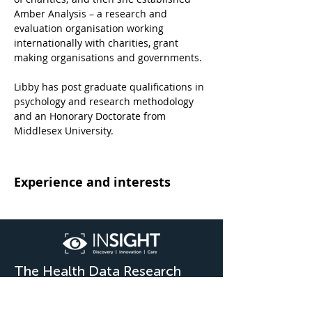
Amber Analysis – a research and 
evaluation organisation working 
internationally with charities, grant 
making organisations and governments. 
Libby has post graduate qualifications in 
psychology and research methodology 
and an Honorary Doctorate from 
Middlesex University.
Experience and interests
The Health Data Research
Hub for Eye Health &