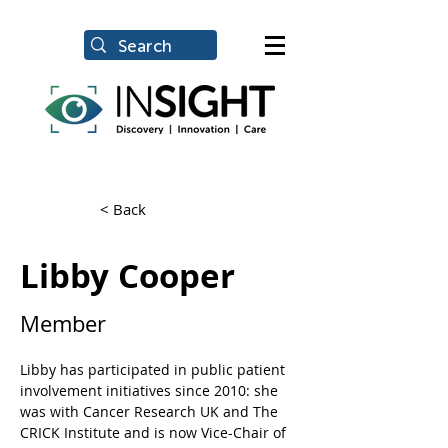
< Back
Libby Cooper
Member
Libby has participated in public patient 
involvement initiatives since 2010: she 
was with Cancer Research UK and The 
CRICK Institute and is now Vice-Chair of 