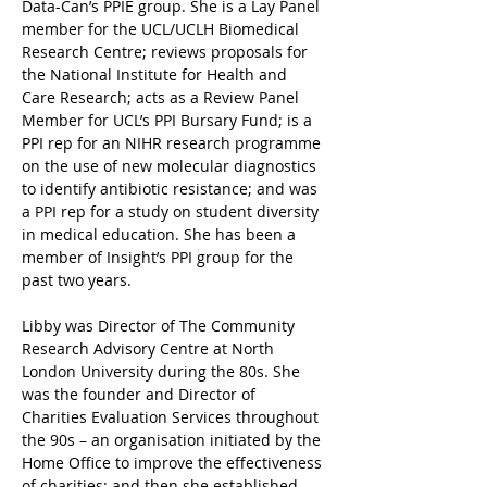
Data-Can’s PPIE group. She is a Lay Panel 
member for the UCL/UCLH Biomedical 
Research Centre; reviews proposals for 
the National Institute for Health and 
Care Research; acts as a Review Panel 
Member for UCL’s PPI Bursary Fund; is a 
PPI rep for an NIHR research programme 
on the use of new molecular diagnostics 
to identify antibiotic resistance; and was 
a PPI rep for a study on student diversity 
in medical education. She has been a 
member of Insight’s PPI group for the 
past two years.
Libby was Director of The Community 
Research Advisory Centre at North 
London University during the 80s. She 
was the founder and Director of 
Charities Evaluation Services throughout 
the 90s – an organisation initiated by the 
Home Office to improve the effectiveness 
of charities; and then she established 